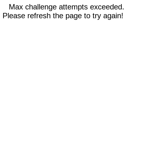
Max challenge attempts exceeded.
Please refresh the page to try again!